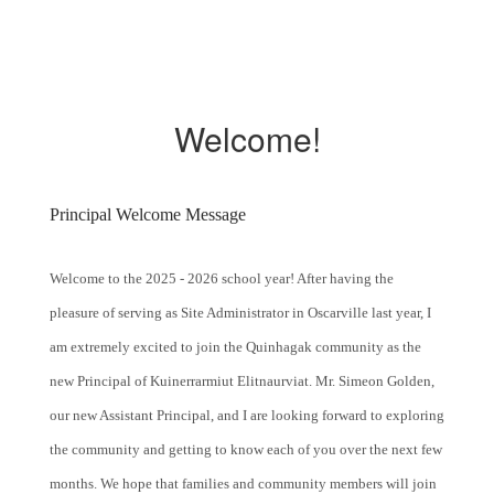
Welcome!
Principal Welcome Message
Welcome to the 2025 - 2026 school year! After having the
pleasure of serving as Site Administrator in Oscarville last year, I
am extremely excited to join the Quinhagak community as the
new Principal of Kuinerrarmiut Elitnaurviat. Mr. Simeon Golden,
our new Assistant Principal, and I are looking forward to exploring
the community and getting to know each of you over the next few
months. We hope that families and community members will join