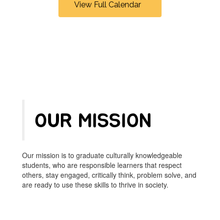
View Full Calendar
navigate.
OUR MISSION
Our mission is to graduate culturally knowledgeable
students, who are responsible learners that respect
others, stay engaged, critically think, problem solve, and
are ready to use these skills to thrive in society.