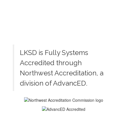
LKSD is Fully Systems
Accredited through
Northwest Accreditation, a
division of AdvancED.