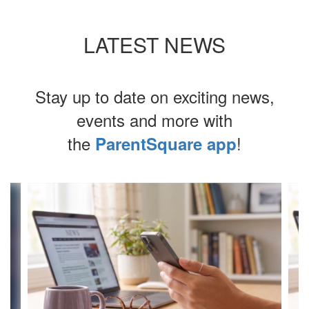
LATEST NEWS
Stay up to date on exciting news,
events and more with
the
!
ParentSquare app
Contains
4
slides.
Use
the
next
and
previous
buttons