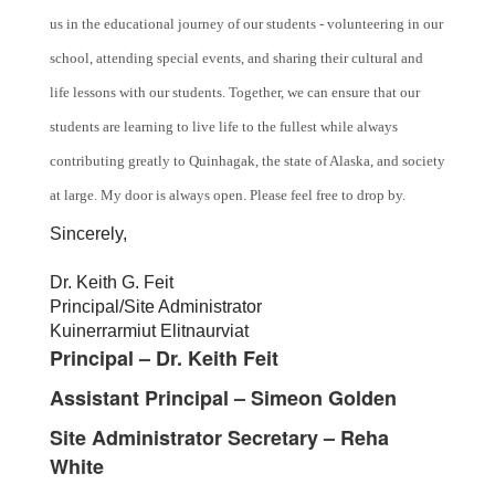
us in the educational journey of our students - volunteering in our
school, attending special events, and sharing their cultural and
life lessons with our students. Together, we can ensure that our
students are learning to live life to the fullest while always
contributing greatly to Quinhagak, the state of Alaska, and society
at large. My door is always open. Please feel free to drop by.
Sincerely,
Dr. Keith G. Feit
Principal/Site Administrator
Kuinerrarmiut Elitnaurviat
Principal – Dr. Keith Feit
Assistant Principal – Simeon Golden
Site Administrator Secretary – Reha
White