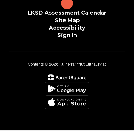
LKSD Assessment Calendar
Site Map
Accessibility
Sign In
Contents © 2026 Kuinerrarmiut Elitnaurviat