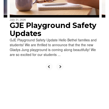
to
navigate.
July 31, 2026
GJE Playground Safety
Updates
GJE Playground Safety Update Hello Bethel families and
students! We are thrilled to announce that the the new
Gladys Jung playground is coming along beautifully! We
are so excited for our students ...