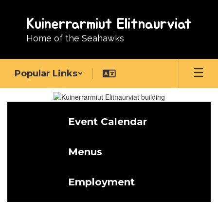
Skip
to
Kuinerrarmiut Elitnaurviat
main
content
Home of the Seahawks
Popular Links
Homepage
Event Calendar
Menus
Employment