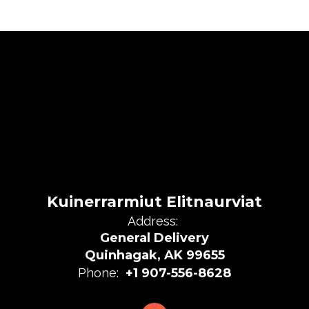
Kuinerrarmiut Elitnaurviat
Address:
General Delivery
Quinhagak, AK 99655
Phone:
+1 907-556-8628