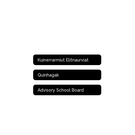
Kuinerrarmiut Elitnaurviat
Quinhagak
Advisory School Board