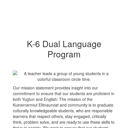
K-6 Dual Language
Program
Our mission statement provides insight into our
commitment to ensure that our students are proficient in
both Yugtun and English: The mission of the
Kuinerrarmiut Elitnaurviat and community is to graduate
culturally knowledgeable students, who are responsible
learners that respect others, stay engaged, critically
think, problem solve, and are ready to use these skills to
thrive in society. We want to ensure that our students