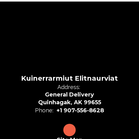
Kuinerrarmiut Elitnaurviat
Address:
General Delivery
Quinhagak, AK 99655
Phone:
+1 907-556-8628