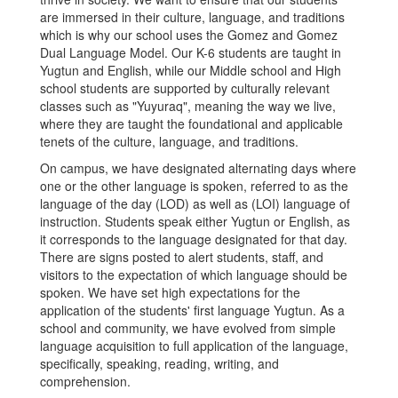
are immersed in their culture, language, and traditions
which is why our school uses the Gomez and Gomez
Dual Language Model. Our K-6 students are taught in
Yugtun and English, while our Middle school and High
school students are supported by culturally relevant
classes such as "Yuyuraq", meaning the way we live,
where they are taught the foundational and applicable
tenets of the culture, language, and traditions.
On campus, we have designated alternating days where
one or the other language is spoken, referred to as the
language of the day (LOD) as well as (LOI) language of
instruction. Students speak either Yugtun or English, as
it corresponds to the language designated for that day.
There are signs posted to alert students, staff, and
visitors to the expectation of which language should be
spoken. We have set high expectations for the
application of the students' first language Yugtun. As a
school and community, we have evolved from simple
language acquisition to full application of the language,
specifically, speaking, reading, writing, and
comprehension.