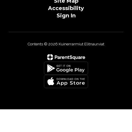
Site Map
Accessibility
Sign In
Contents © 2026 Kuinerrarmiut Elitnaurviat