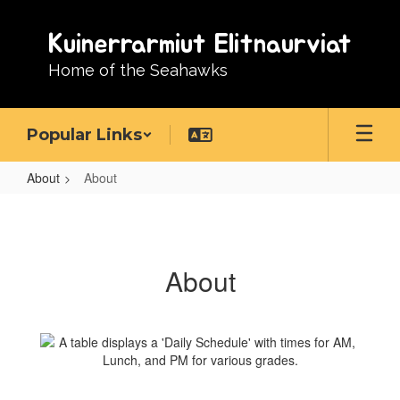
Skip
to
Kuinerrarmiut Elitnaurviat
main
content
Home of the Seahawks
Popular Links
About
About
About
About